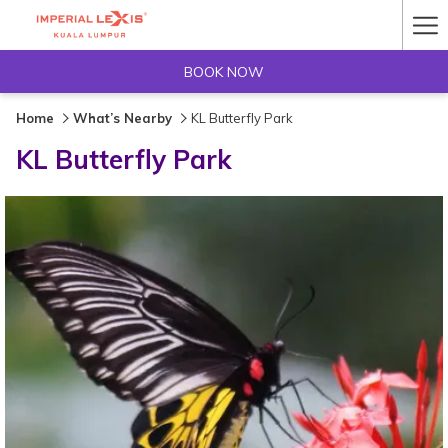
Ha
Me
BOOK NOW
Home
What’s Nearby
KL Butterfly Park
KL Butterfly Park