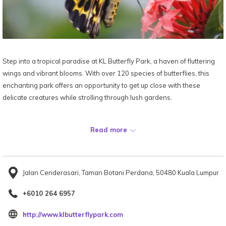
Step into a tropical paradise at KL Butterfly Park, a haven of fluttering
wings and vibrant blooms. With over 120 species of butterflies, this
enchanting park offers an opportunity to get up close with these
delicate creatures while strolling through lush gardens.
Map:
Read more
Jalan Cenderasari, Taman Botani Perdana, 50480 Kuala Lumpur
+6010 264 6957
opens
http://www.klbutterflypark.com
in