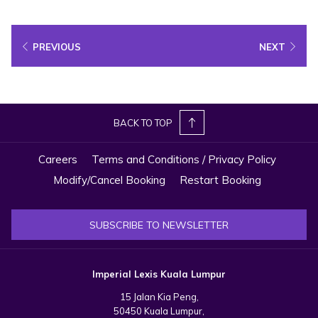
a
new
PREVIOUS
NEXT
tab
BACK TO TOP
Careers
Terms and Conditions / Privacy Policy
Modify/Cancel Booking
Restart Booking
SUBSCRIBE TO NEWSLETTER
9:00am – 4:30pm (Daily)
Operating hours are subject to change without prior notice. Please refer
Imperial Lexis Kuala Lumpur
to the official website for the latest information.
15 Jalan Kia Peng,
50450 Kuala Lumpur,