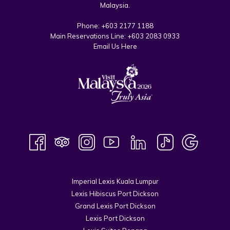
Malaysia.
Phone:
+603 2177 1188
Main Reservations Line:
+603 2083 0933
Email Us Here
Imperial Lexis Kuala Lumpur
Lexis Hibiscus Port Dickson
Grand Lexis Port Dickson
Lexis Port Dickson