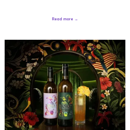
Read more