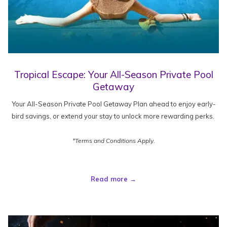
Tropical Escape: Your All-Season Private Pool
Getaway
Your All-Season Private Pool Getaway Plan ahead to enjoy early-
bird savings, or extend your stay to unlock more rewarding perks.
*Terms and Conditions Apply.
Read more