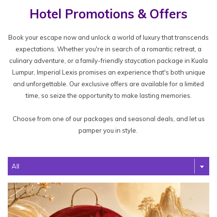
Hotel Promotions & Offers
Book your escape now and unlock a world of luxury that transcends
expectations. Whether you're in search of a romantic retreat, a
culinary adventure, or a family-friendly staycation package in Kuala
Lumpur, Imperial Lexis promises an experience that's both unique
and unforgettable. Our exclusive offers are available for a limited
time, so seize the opportunity to make lasting memories.
Choose from one of our packages and seasonal deals, and let us
pamper you in style.
Filter
All
the
following
offers