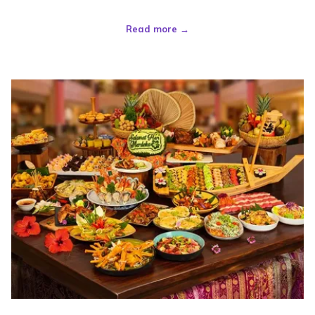
Read more