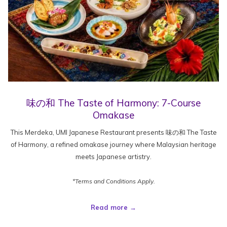
味の和 The Taste of Harmony: 7-Course
Omakase
This Merdeka, UMI Japanese Restaurant presents 味の和 The Taste
of Harmony, a refined omakase journey where Malaysian heritage
meets Japanese artistry.
*Terms and Conditions Apply.
Read more