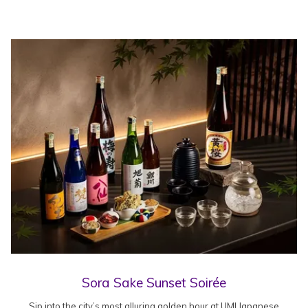
Sora Sake Sunset Soirée
Sip into the city’s most alluring golden hour at UMI Japanese