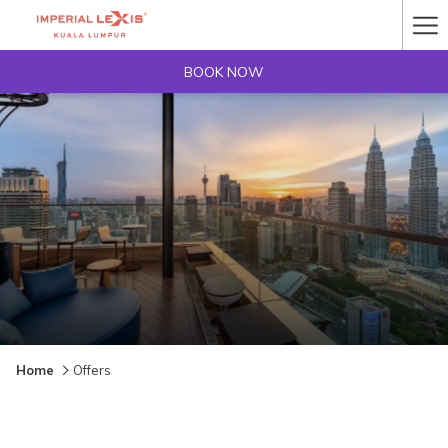
Ha
Me
BOOK NOW
Home
Offers