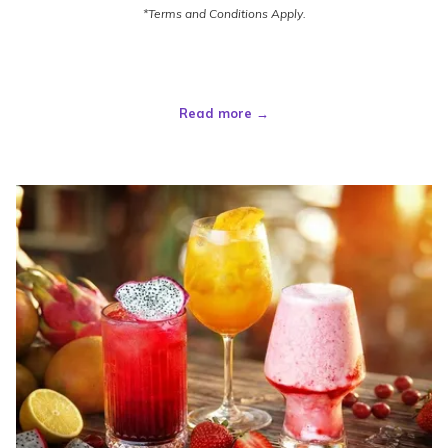
*Terms and Conditions Apply.
Read more