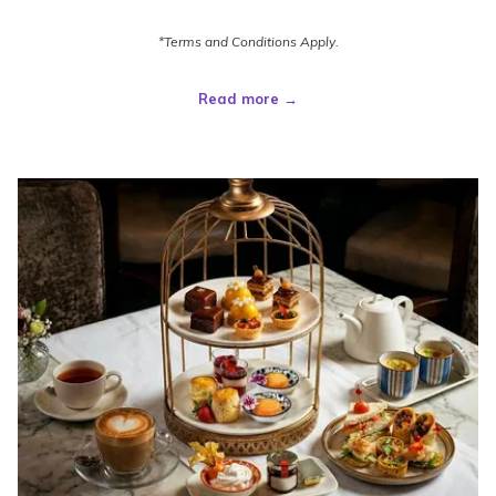
*Terms and Conditions Apply.
Read more