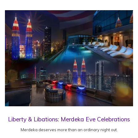
Liberty & Libations: Merdeka Eve Celebrations
Merdeka deserves more than an ordinary night out.