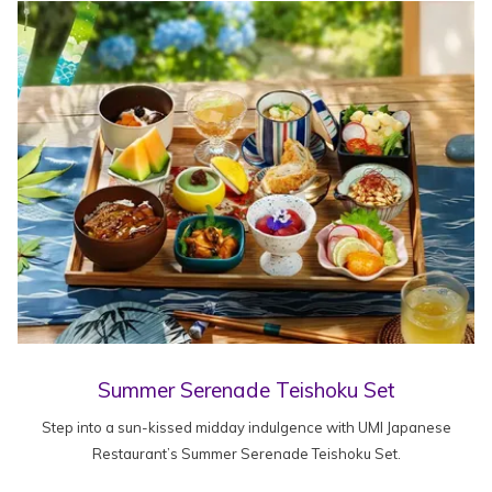
Summer Serenade Teishoku Set
Step into a sun-kissed midday indulgence with UMI Japanese
Restaurant’s Summer Serenade Teishoku Set.