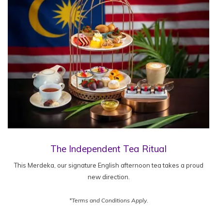
The Independent Tea Ritual
This Merdeka, our signature English afternoon tea takes a proud
new direction.
*Terms and Conditions Apply.