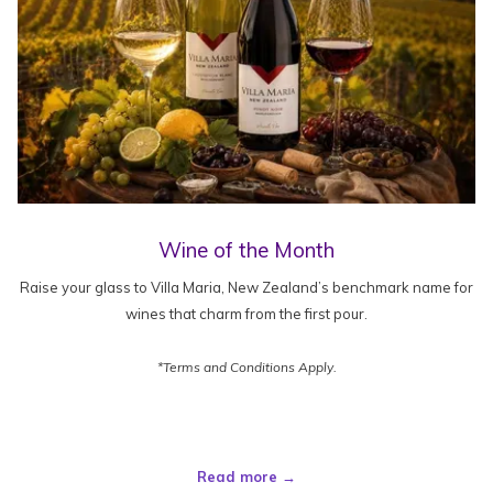
Wine of the Month
Raise your glass to Villa Maria, New Zealand’s benchmark name for
wines that charm from the first pour.
*Terms and Conditions Apply.
Read more