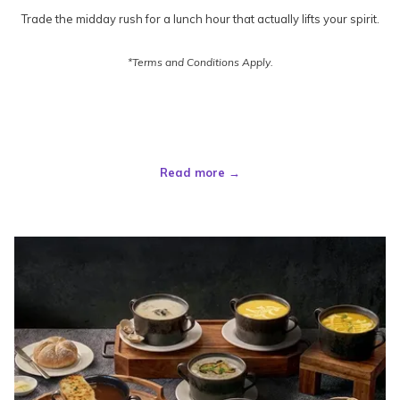
Trade the midday rush for a lunch hour that actually lifts your spirit.
*Terms and Conditions Apply.
Read more