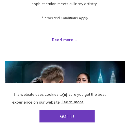
sophistication meets culinary artistry.
*Terms and Conditions Apply.
Read more
This website uses cookies to ensure you get the best
experience on our website.
Learn more
GOT IT!