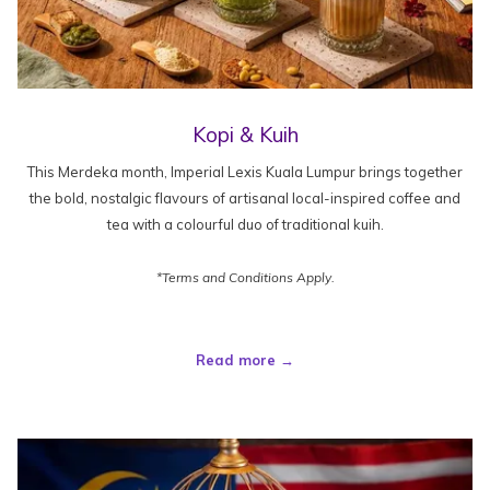
Kopi & Kuih
This Merdeka month, Imperial Lexis Kuala Lumpur brings together
the bold, nostalgic flavours of artisanal local-inspired coffee and
tea with a colourful duo of traditional kuih.
*Terms and Conditions Apply.
Read more