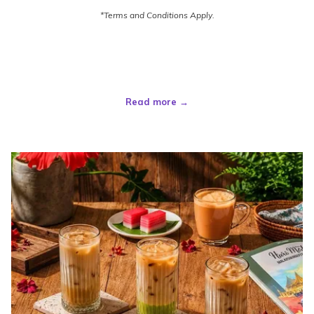
*Terms and Conditions Apply.
Read more