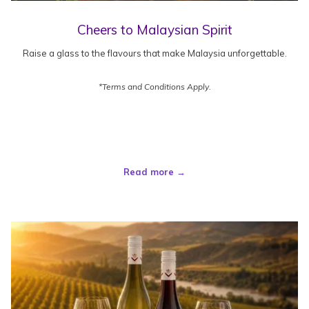
Cheers to Malaysian Spirit
Raise a glass to the flavours that make Malaysia unforgettable.
*Terms and Conditions Apply.
Read more