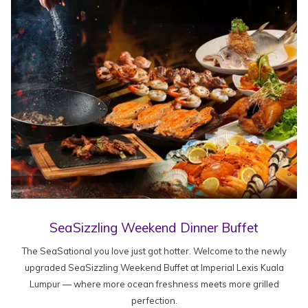
SeaSizzling Weekend Dinner Buffet
The SeaSational you love just got hotter. Welcome to the newly
upgraded SeaSizzling Weekend Buffet at Imperial Lexis Kuala
Lumpur — where more ocean freshness meets more grilled
perfection.