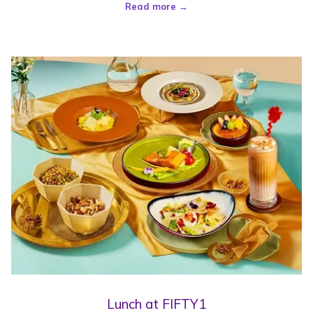
Read more
Lunch at FIFTY1