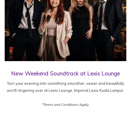
New Weekend Soundtrack at Lexis Lounge
Turn your evening into something smoother, sexier and beautifully
worth lingering over at Lexis Lounge, Imperial Lexis Kuala Lumpur.
*Terms and Conditions Apply.