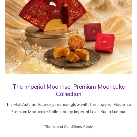
The Imperial Moonrise: Premium Mooncake
Collection
This Mid-Autumn, let every reunion glow with The Imperial Moonrise:
Premium Mooncake Collection by Imperial Lexis Kuala Lumpur.
*Terms and Conditions Apply.