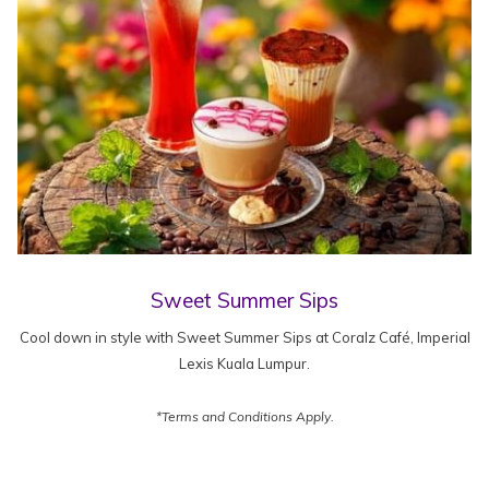
Sweet Summer Sips
Cool down in style with Sweet Summer Sips at Coralz Café, Imperial
Lexis Kuala Lumpur.
*Terms and Conditions Apply.