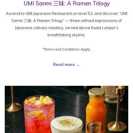
UMI Sanmi 三味: A Ramen Trilogy
Ascend to UMI Japanese Restaurant on level 52, and discover “UMI
Sanmi 三味: A Ramen Trilogy” — three refined expressions of
Japanese culinary mastery, served above Kuala Lumpur’s
breathtaking skyline.
*Terms and Conditions Apply.
Read more