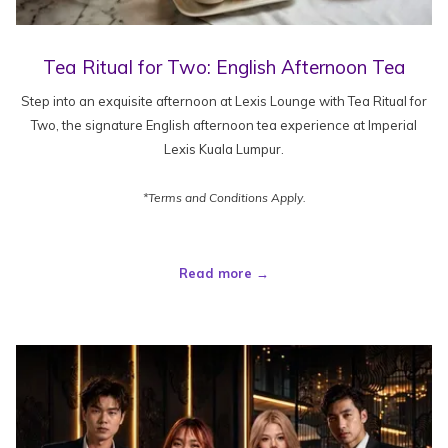
Tea Ritual for Two: English Afternoon Tea
Step into an exquisite afternoon at Lexis Lounge with Tea Ritual for
Two, the signature English afternoon tea experience at Imperial
Lexis Kuala Lumpur.
*Terms and Conditions Apply.
Read more