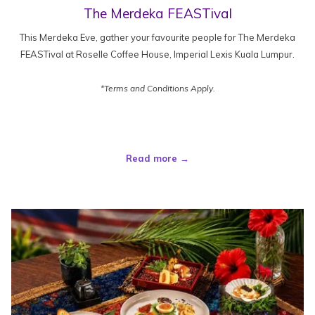
The Merdeka FEASTival
This Merdeka Eve, gather your favourite people for The Merdeka
FEASTival at Roselle Coffee House, Imperial Lexis Kuala Lumpur.
*Terms and Conditions Apply.
Read more