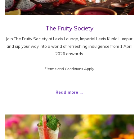
The Fruity Society
Join The Fruity Society at Lexis Lounge, Imperial Lexis Kuala Lumpur,
and sip your way into a world of refreshing indulgence from 1 April
2026 onwards.
*Terms and Conditions Apply.
Read more