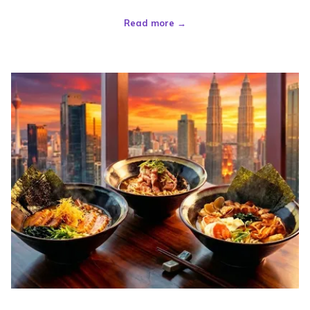
Read more