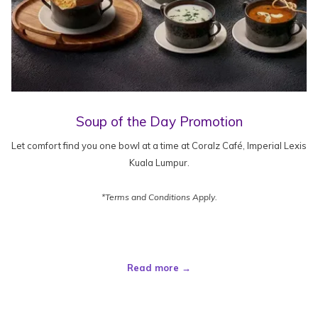
Soup of the Day Promotion
Let comfort find you one bowl at a time at Coralz Café, Imperial Lexis
Kuala Lumpur.
*Terms and Conditions Apply.
Read more