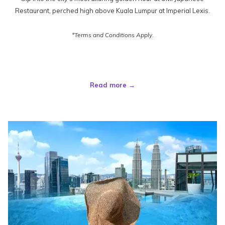
Restaurant, perched high above Kuala Lumpur at Imperial Lexis.
*Terms and Conditions Apply.
Read more