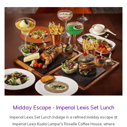
Midday Escape - Imperial Lexis Set Lunch
Imperial Lexis Set Lunch Indulge in a refined midday escape at
Imperial Lexis Kuala Lumpur's Roselle Coffee House, where