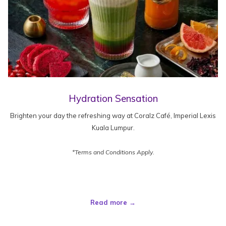
Hydration Sensation
Brighten your day the refreshing way at Coralz Café, Imperial Lexis
Kuala Lumpur.
*Terms and Conditions Apply.
Read more