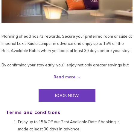
Planning ahead has its rewards. Secure your preferred room or suite at
Imperial Lexis Kuala Lumpur in advance and enjoy up to 15% off the
Best Available Rates when you book at least 30 days before your stay.
By confirming your stay early, you’ll enjoy not only greater savings but
also the peace of mind that comes with knowing your urban retreat is
Read more
perfectly set. So start planning your next city escape and make the
most of our Book Early & Save offer today!
BOOK NOW
*Terms and conditions apply.
Terms and conditions
Enjoy up to 15% Off our Best Available Rate if booking is
made at least 30 days in advance.