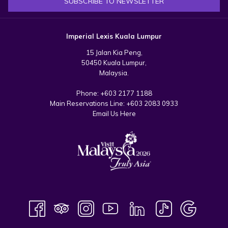
SUBSCRIBE TO NEWSLETTER
Imperial Lexis Kuala Lumpur
15 Jalan Kia Peng,
50450 Kuala Lumpur,
Malaysia.
Phone:
+603 2177 1188
Main Reservations Line:
+603 2083 0933
Email Us Here