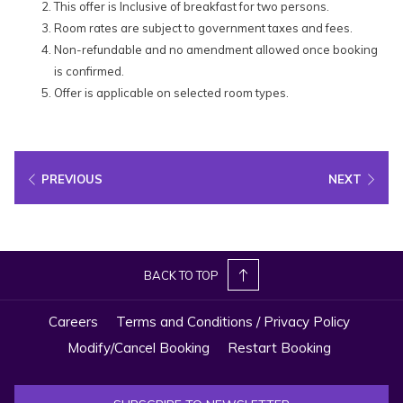
This offer is Inclusive of breakfast for two persons.
Room rates are subject to government taxes and fees.
Non-refundable and no amendment allowed once booking
is confirmed.
Offer is applicable on selected room types.
PREVIOUS
NEXT
BACK TO TOP
Careers
Terms and Conditions / Privacy Policy
Modify/Cancel Booking
Restart Booking