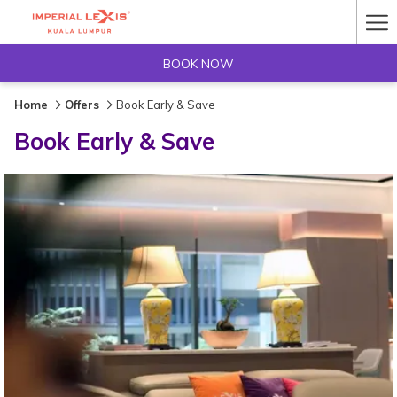
Ha
Me
BOOK NOW
Home
Offers
Book Early & Save
Book Early & Save