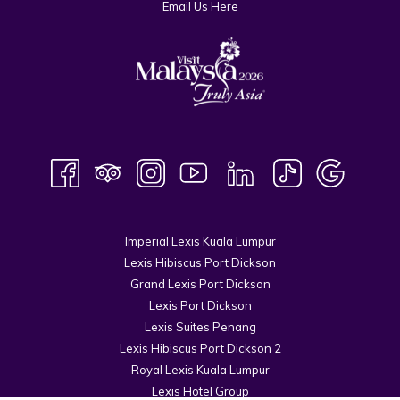
Email Us Here
Imperial Lexis Kuala Lumpur
Lexis Hibiscus Port Dickson
Grand Lexis Port Dickson
Lexis Port Dickson
Lexis Suites Penang
Lexis Hibiscus Port Dickson 2
Royal Lexis Kuala Lumpur
Lexis Hotel Group