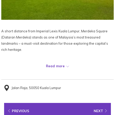
A short distance from Imperial Lexis Kuala Lumpur, Merdeka Square
(Dataran Merdeka) stands as one of Malaysia’s most treasured
landmarks – a must-visit destination for those exploring the capital’s
rich heritage.
Built in the late 19th century beside the Royal Selangor Club, this
Read more
historic field became the birthplace of Malaysia’s independence when
the Malayan flag was first raised here on 31 August 1957. Officially
named Dataran Merdeka in 1990, the square continues to symbolise
national pride and unity.
Jalan Raja, 50050 Kuala Lumpur
Visitors can stroll its expansive lawns, admire the 95-metre flagpole –
among the tallest in the world – and explore the surrounding colonial
PREVIOUS
NEXT
architecture, including the iconic Sultan Abdul Samad Building and