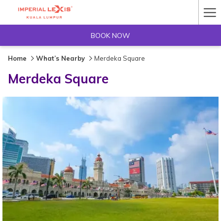
Ha
Me
BOOK NOW
Home
What’s Nearby
Merdeka Square
Merdeka Square