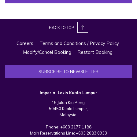
Royal Selangor Club. The nearby Kuala Lumpur City Gallery and
National Textile Museum further enrich your experience with fascinating
insights into the nation’s cultural history.
BACK TO TOP
By night, Merdeka Square transforms into a captivating sight. The
Sultan Abdul Samad Building glows beautifully under LED lights, while
Careers
Terms and Conditions / Privacy Policy
the River of Life shimmers nearby – perfect for an evening stroll or
Modify/Cancel Booking
Restart Booking
photography session.
Whether you visit by day or night, Merdeka Square offers a blend of
SUBSCRIBE TO NEWSLETTER
history, culture, and charm, making it one of the top attractions near
Imperial Lexis Kuala Lumpur – ideal for guests seeking to discover the
true heart of the city.
Imperial Lexis Kuala Lumpur
15 Jalan Kia Peng,
Map:
50450 Kuala Lumpur,
Malaysia.
Phone:
+603 2177 1188
Main Reservations Line:
+603 2083 0933