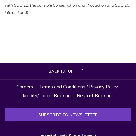
with SDG 12: Responsible Consumption and Production and SDG 15:
Life on Land).
BACK TO TOP
Careers
Terms and Conditions / Privacy Policy
Modify/Cancel Booking
Restart Booking
SUBSCRIBE TO NEWSLETTER
Imperial Lexis Kuala Lumpur