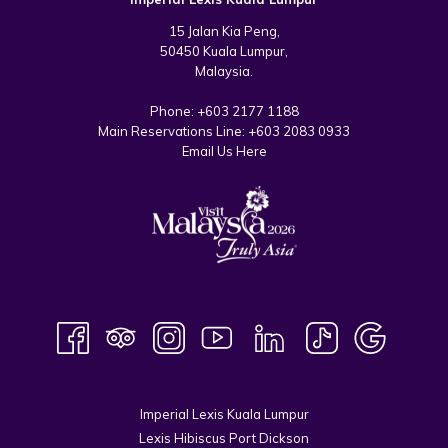
15 Jalan Kia Peng,
50450 Kuala Lumpur,
Malaysia.
Phone:
+603 2177 1188
Main Reservations Line:
+603 2083 0933
Email Us Here
Imperial Lexis Kuala Lumpur
Lexis Hibiscus Port Dickson