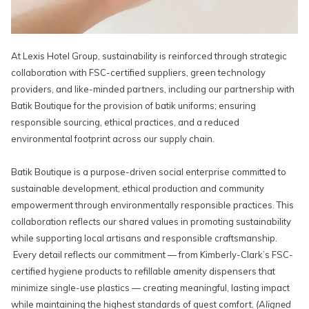
At Lexis Hotel Group, sustainability is reinforced through strategic
collaboration with FSC-certified suppliers, green technology
providers, and like-minded partners, including our partnership with
Batik Boutique for the provision of batik uniforms; ensuring
responsible sourcing, ethical practices, and a reduced
environmental footprint across our supply chain.
Batik Boutique is a purpose-driven social enterprise committed to
sustainable development, ethical production and community
empowerment through environmentally responsible practices. This
collaboration reflects our shared values in promoting sustainability
while supporting local artisans and responsible craftsmanship.
Every detail reflects our commitment — from Kimberly-Clark’s FSC-
certified hygiene products to refillable amenity dispensers that
minimize single-use plastics — creating meaningful, lasting impact
while maintaining the highest standards of guest comfort.
(Aligned