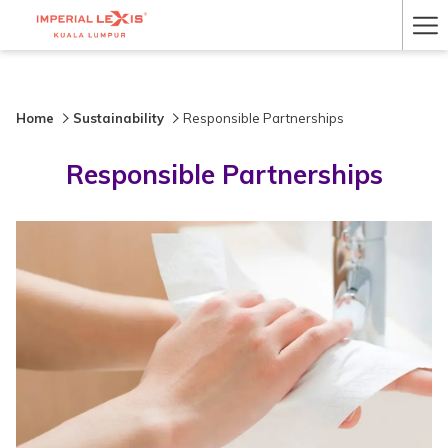
Ha
Me
Home
Sustainability
Responsible Partnerships
Responsible Partnerships