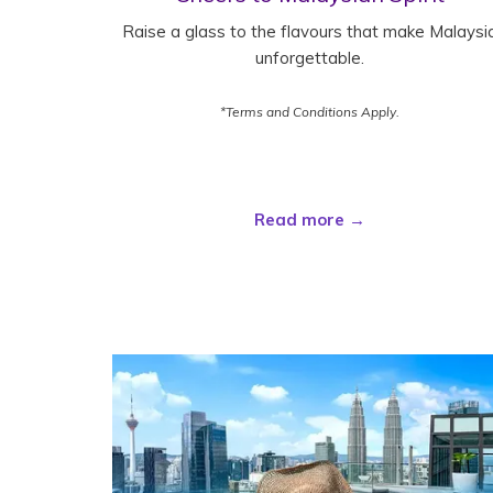
Raise a glass to the flavours that make Malaysi
unforgettable.
*Terms and Conditions Apply.
Read more