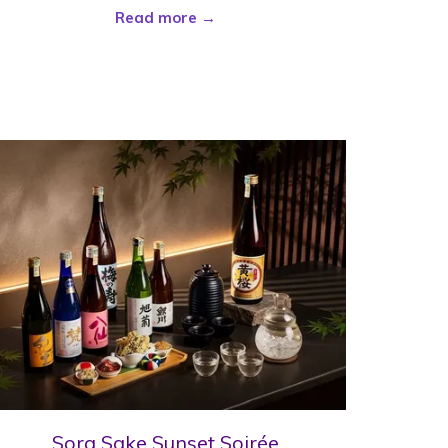
Read more
Sora Sake Sunset Soirée