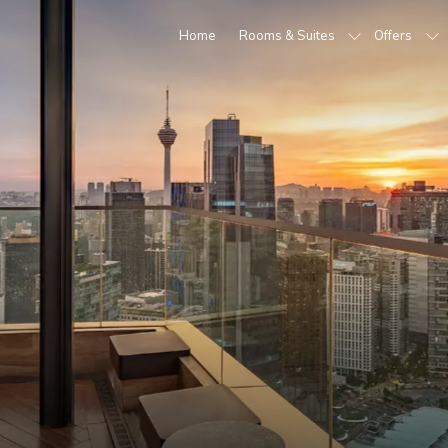
Home
Rooms & Suites
Offers