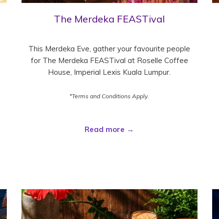
The Merdeka FEASTival
This Merdeka Eve, gather your favourite people
for The Merdeka FEASTival at Roselle Coffee
House, Imperial Lexis Kuala Lumpur.
*Terms and Conditions Apply.
Read more