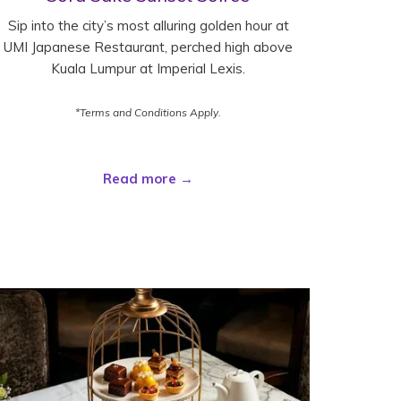
Sip into the city’s most alluring golden hour at
UMI Japanese Restaurant, perched high above
Kuala Lumpur at Imperial Lexis.
*Terms and Conditions Apply.
Read more