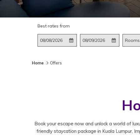
Best rates from
This
Check
Selected
This
Check
Selected
Rooms
button
In
check
button
Out
check
opens
in
opens
out
the
date
the
date
Home
Offers
calendar
is
calendar
is
to
8th
to
9th
select
August
select
August
check
2026.
check
2026.
in
out
Ho
date.
date.
Book your escape now and unlock a world of luxur
friendly staycation package in Kuala Lumpur, Imp