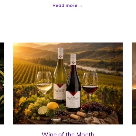
Read more
Wine of the Month