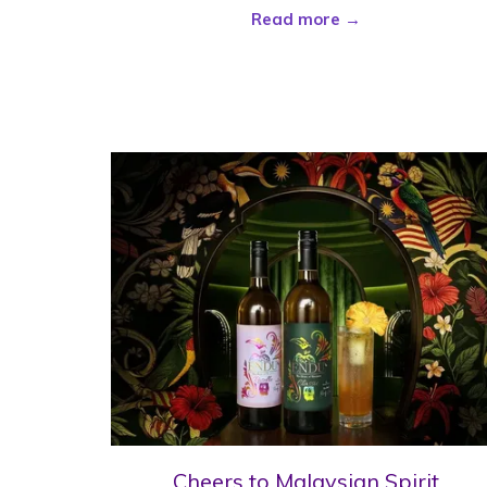
Read more
Cheers to Malaysian Spirit