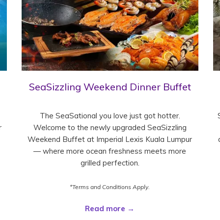
SeaSizzling Weekend Dinner Buffet
The SeaSational you love just got hotter.
r
Welcome to the newly upgraded SeaSizzling
Weekend Buffet at Imperial Lexis Kuala Lumpur
— where more ocean freshness meets more
grilled perfection.
*Terms and Conditions Apply.
Read more