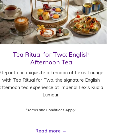
Tea Ritual for Two: English
Afternoon Tea
Step into an exquisite afternoon at Lexis Lounge
with Tea Ritual for Two, the signature English
afternoon tea experience at Imperial Lexis Kuala
Lumpur.
*Terms and Conditions Apply.
Read more