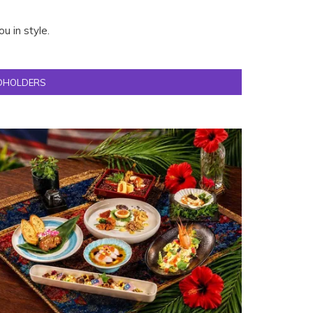
u in style.
DHOLDERS