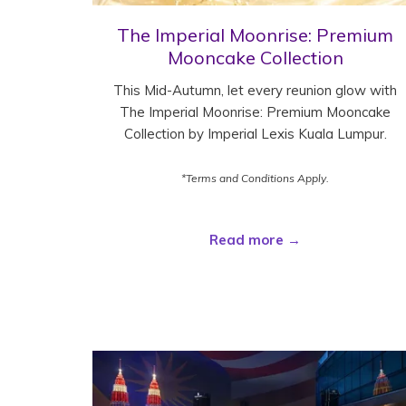
The Imperial Moonrise: Premium
Mooncake Collection
This Mid-Autumn, let every reunion glow with
The Imperial Moonrise: Premium Mooncake
Collection by Imperial Lexis Kuala Lumpur.
*Terms and Conditions Apply.
Read more