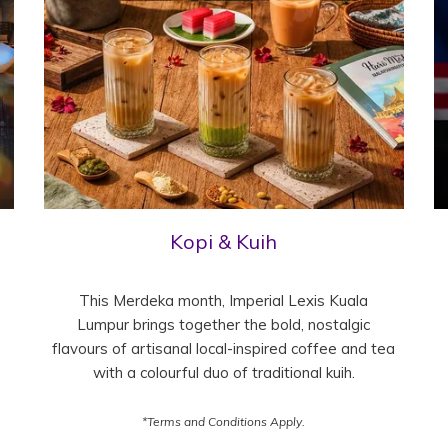
Kopi & Kuih
This Merdeka month, Imperial Lexis Kuala
Lumpur brings together the bold, nostalgic
flavours of artisanal local-inspired coffee and tea
with a colourful duo of traditional kuih.
*Terms and Conditions Apply.