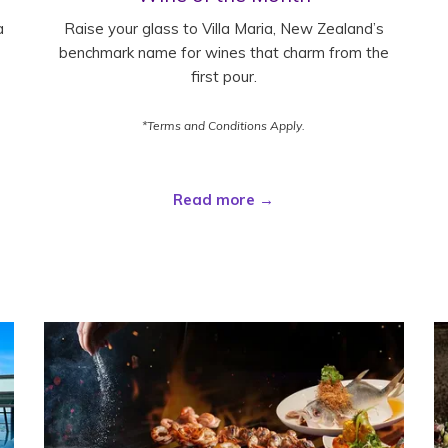
a
Raise your glass to Villa Maria, New Zealand’s
benchmark name for wines that charm from the
first pour.
*Terms and Conditions Apply.
Read more