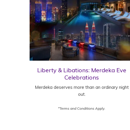
Liberty & Libations: Merdeka Eve
Celebrations
Merdeka deserves more than an ordinary night
out.
*Terms and Conditions Apply.