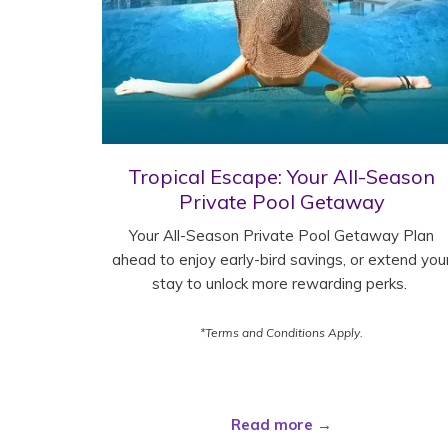
Tropical Escape: Your All-Season
Private Pool Getaway
Your All-Season Private Pool Getaway Plan
ahead to enjoy early-bird savings, or extend you
stay to unlock more rewarding perks.
*Terms and Conditions Apply.
Read more