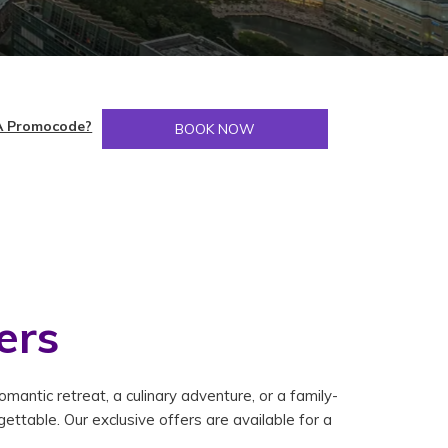
A Promocode?
BOOK NOW
ers
antic retreat, a culinary adventure, or a family-
ettable. Our exclusive offers are available for a