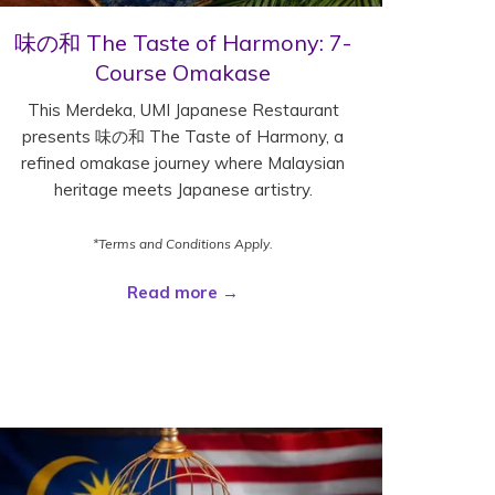
味の和 The Taste of Harmony: 7-
Course Omakase
This Merdeka, UMI Japanese Restaurant
presents 味の和 The Taste of Harmony, a
refined omakase journey where Malaysian
heritage meets Japanese artistry.
*Terms and Conditions Apply.
Read more