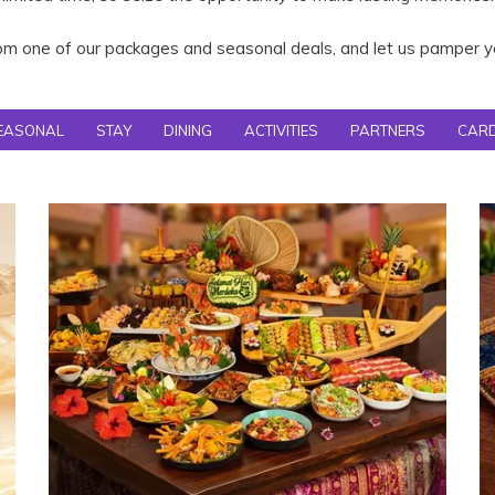
m one of our packages and seasonal deals, and let us pamper yo
EASONAL
STAY
DINING
ACTIVITIES
PARTNERS
CAR