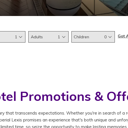
Got 
1
Adults
1
Children
0
tel Promotions & Off
y that transcends expectations. Whether you're in search of a rom
erial Lexis promises an experience that's both unique and unforg
limited time, so seize the opportunity to make lasting memories.