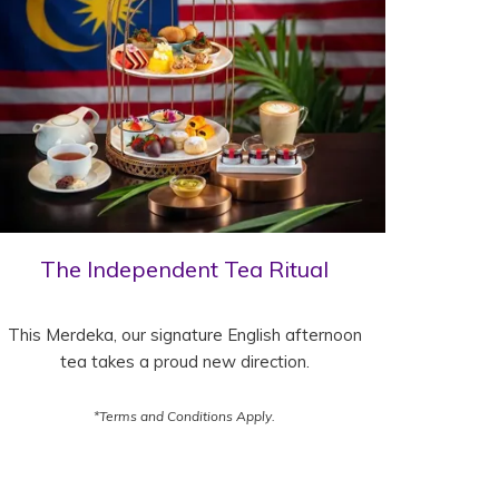
The Independent Tea Ritual
This Merdeka, our signature English afternoon
tea takes a proud new direction.
*Terms and Conditions Apply.