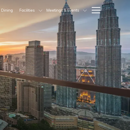
Hamburg
Dining
Facilities
Meetings & Events
Menu