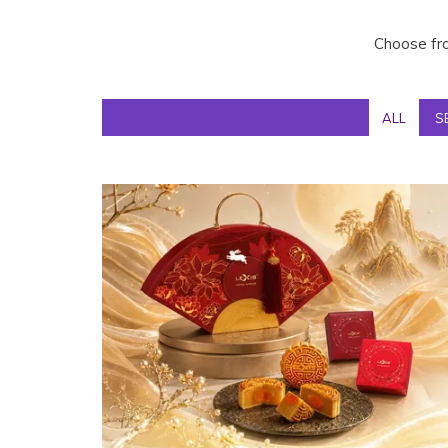
Choose fro
ALL
S