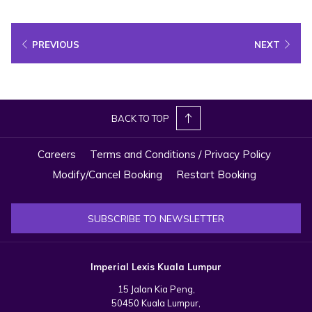
Bookings & Enquiries:
WhatsApp
|
Email Us Here
*Terms and conditions apply.
PREVIOUS
NEXT
Book a table
BACK TO TOP
Careers
Terms and Conditions / Privacy Policy
Modify/Cancel Booking
Restart Booking
SUBSCRIBE TO NEWSLETTER
Imperial Lexis Kuala Lumpur
15 Jalan Kia Peng,
50450 Kuala Lumpur,