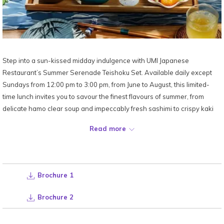
Step into a sun-kissed midday indulgence with UMI Japanese
Restaurant’s Summer Serenade Teishoku Set. Available daily except
Sundays from 12:00 pm to 3:00 pm, from June to August, this limited-
time lunch invites you to savour the finest flavours of summer, from
delicate hamo clear soup and impeccably fresh sashimi to crispy kaki
furai, fragrant nasu gohan and chilled Japanese melon.
Read more
At just RM148 nett per set, every course is elevated by breathtaking
sky-high Kuala Lumpur views.
Brochure 1
Location:
Level 52,
UMI Japanese Restaurant
Date:
Available from June to August | 12:00pm - 3:00pm (Daily, except
Brochure 2
Sundays)
Price:
RM148 nett per set