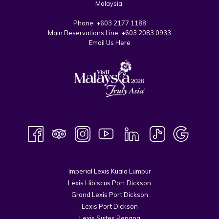
Malaysia.
Phone:
+603 2177 1188
Main Reservations Line:
+603 2083 0933
Email Us Here
Imperial Lexis Kuala Lumpur
Lexis Hibiscus Port Dickson
Grand Lexis Port Dickson
Lexis Port Dickson
Lexis Suites Penang