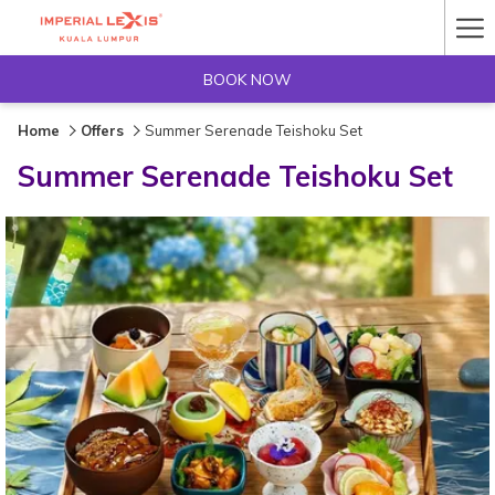
Ha
Me
BOOK NOW
Home
Offers
Summer Serenade Teishoku Set
Summer Serenade Teishoku Set