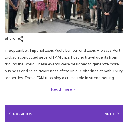
Share
In September, Imperial Lexis Kuala Lumpur and Lexis Hibiscus Port
Dickson conducted several FAM trips, hosting travel agents from
around the world. These events were designed to generate more
business and raise awareness of the unique offerings at both luxury
properties. These FAM trips play a crucial role in strengthening
relationships with international partners and positioning Lexis
Read more
properties as top destinations for global travellers.
On 19-20 September, Lexis Hibiscus Port Dickson welcomed
Russian travel agents from Fun & Sun. The guests enjoyed meals
PREVIOUS
NEXT
and a tour of the resort’s rooms and facilities. Meanwhile, on 20
September, the Lexis Hotel Group sales team met with travel agents