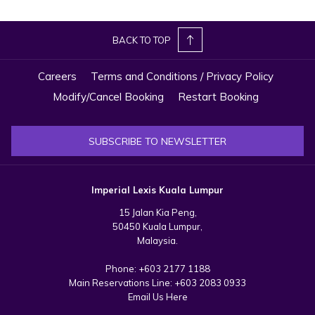
from Kyrgyzstan at Le Meridien Putrajaya to promote the group’s
properties.
BACK TO TOP
That same day, Imperial Lexis Kuala Lumpur, in partnership with
Careers
Terms and Conditions / Privacy Policy
Tourism Malaysia, hosted a group of Kyrgyzstan travel agents,
treating them to a hotel tour and dinner. On 23 September, Imperial
Modify/Cancel Booking
Restart Booking
Lexis Kuala Lumpur welcomed agents from Almaty, Kazakhstan,
showcasing its luxury facilities, including the Sky Infinity Pool. Finally,
SUBSCRIBE TO NEWSLETTER
on 26 September, Danish travel agents visited Imperial Lexis Kuala
Lumpur, where they were treated to a full hotel inspection, dinner,
and a tour of key facilities like SkyDeck, meeting spaces, and
Imperial Lexis Kuala Lumpur
spacious suites.
15 Jalan Kia Peng,
50450 Kuala Lumpur,
Malaysia.
Phone:
+603 2177 1188
Main Reservations Line:
+603 2083 0933
Email Us Here