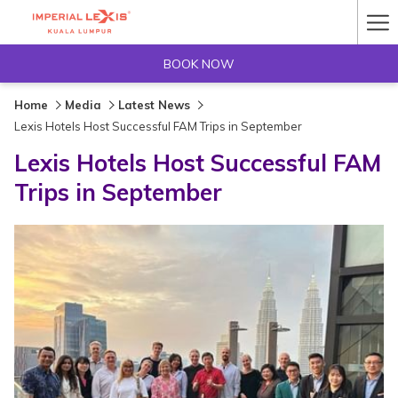
Ha
Me
BOOK NOW
Home
Media
Latest News
Lexis Hotels Host Successful FAM Trips in September
Lexis Hotels Host Successful FAM
Trips in September