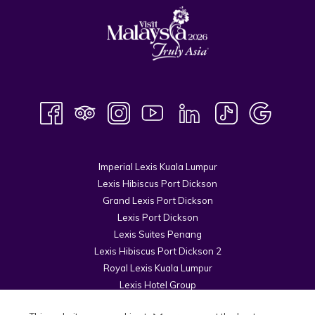
Imperial Lexis Kuala Lumpur
Lexis Hibiscus Port Dickson
Grand Lexis Port Dickson
Lexis Port Dickson
Lexis Suites Penang
Lexis Hibiscus Port Dickson 2
Royal Lexis Kuala Lumpur
Lexis Hotel Group
© 2026 Kuala Lumpur Cosmopolitan Sdn Bhd.