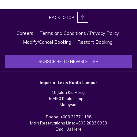
showcasing not only technological breakthroughs but also the
brand's signature private pool luxury and award-winning services
BACK TO TOP
that will redefine luxury and elevate the standards of 5-star
hospitality in Kuala Lumpur.
Careers
Terms and Conditions / Privacy Policy
Modify/Cancel Booking
Restart Booking
SUBSCRIBE TO NEWSLETTER
Imperial Lexis Kuala Lumpur
15 Jalan Kia Peng,
50450 Kuala Lumpur,
Malaysia.
Phone:
+603 2177 1188
Main Reservations Line:
+603 2083 0933
Email Us Here