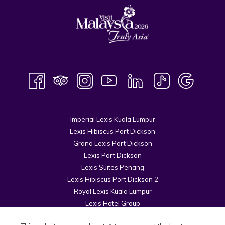
Imperial Lexis Kuala Lumpur
Lexis Hibiscus Port Dickson
Grand Lexis Port Dickson
Lexis Port Dickson
Lexis Suites Penang
Lexis Hibiscus Port Dickson 2
Royal Lexis Kuala Lumpur
Lexis Hotel Group
© 2026 Kuala Lumpur Cosmopolitan Sdn Bhd.