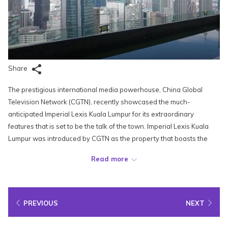
Share
The prestigious international media powerhouse, China Global
Television Network (CGTN), recently showcased the much-
anticipated Imperial Lexis Kuala Lumpur for its extraordinary
features that is set to be the talk of the town. Imperial Lexis Kuala
Lumpur was introduced by CGTN as the property that boasts the
highest aerial glass walkway in Kuala Lumpur known as SkyDeck
Read more
Imperial Lexis.
Recognized as one of the most opulent accommodations in
Malaysia, Imperial Lexis Kuala Lumpur offers an unparalleled view of
PREVIOUS
NEXT
the tallest architectural marvels in the city. The urban haven is
poised to make a major splash in the local hospitality scene,