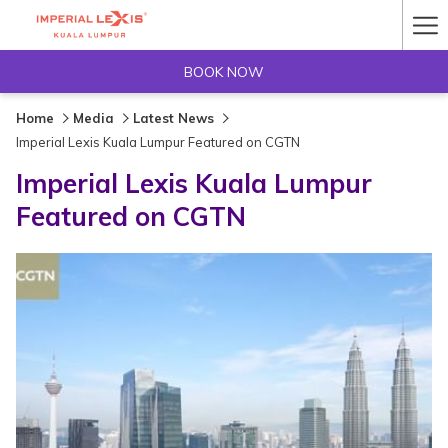
Ha
Me
BOOK NOW
Home
Media
Latest News
Imperial Lexis Kuala Lumpur Featured on CGTN
Imperial Lexis Kuala Lumpur
Featured on CGTN