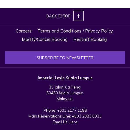
BACK TO TOP
Careers
Terms and Conditions / Privacy Policy
Modify/Cancel Booking
Restart Booking
SUBSCRIBE TO NEWSLETTER
Imperial Lexis Kuala Lumpur
15 Jalan Kia Peng,
50450 Kuala Lumpur,
Malaysia.
Phone:
+603 2177 1188
Main Reservations Line:
+603 2083 0933
Email Us Here