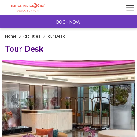
Ha
Me
BOOK NOW
Home
Facilities
Tour Desk
Tour Desk