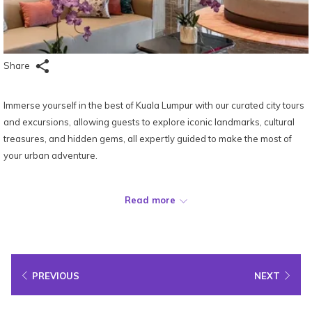
Share
Immerse yourself in the best of Kuala Lumpur with our curated city tours
and excursions, allowing guests to explore iconic landmarks, cultural
treasures, and hidden gems, all expertly guided to make the most of
your urban adventure.
Location:
Ground Floor
Read more
PREVIOUS
NEXT