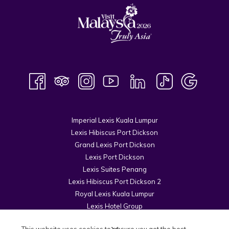
Imperial Lexis Kuala Lumpur
Lexis Hibiscus Port Dickson
Grand Lexis Port Dickson
Lexis Port Dickson
Lexis Suites Penang
Lexis Hibiscus Port Dickson 2
Royal Lexis Kuala Lumpur
Lexis Hotel Group
© 2026 Kuala Lumpur Cosmopolitan Sdn Bhd.
This website uses cookies to ensure you get the best