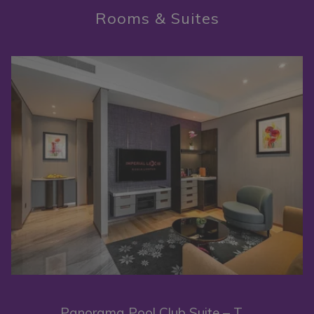
Rooms & Suites
complemented by a private pool in every hotel room and suite,
inviting you to indulge in moments of blissful relaxation while
immersed in the bright city lights.
Slideshow
As you gaze out from this metropolitan sanctuary, a breathtaking
view unfolds before you – Kuala Lumpur's celebrated cityscape, its
vibrant skyline, and world-renowned landmarks, such as the
Petronas Twin Towers, KL Tower and Merdeka 118, all contributing
to an awe-inspiring vista. The allure of this privileged location lies in
its promise to whisk you away from the routine of daily grind,
granting you a momentary escape into a retreat of urban luxury and
comfort.
Panorama Pool Club Suite – Twin King (High Floor)