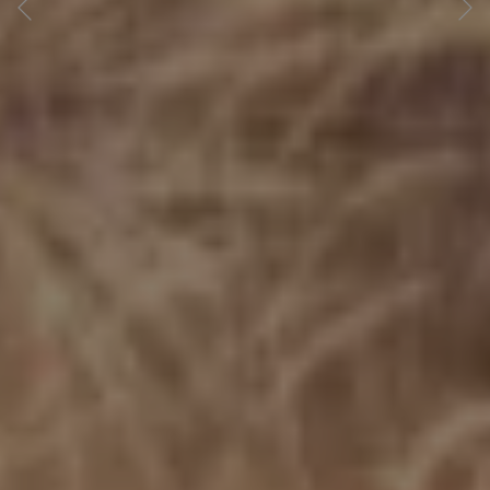
Previous