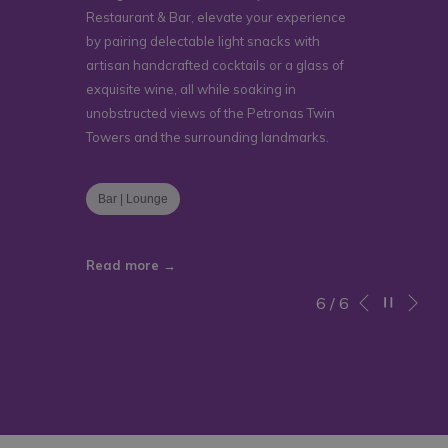
Restaurant & Bar, elevate your experience
by pairing delectable light snacks with
artisan handcrafted cocktails or a glass of
exquisite wine, all while soaking in
unobstructed views of the Petronas Twin
Towers and the surrounding landmarks.
Bar | Lounge
Read more
Ne
Pause slidesho
Slideshow
Clicking
6
/
6
Previous
control
on
buttons
the
following
links
will
update