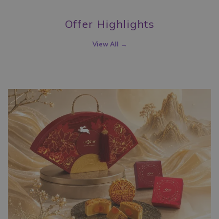
the
content
Offer Highlights
above
View All