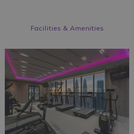
the
content
above
Facilities & Amenities