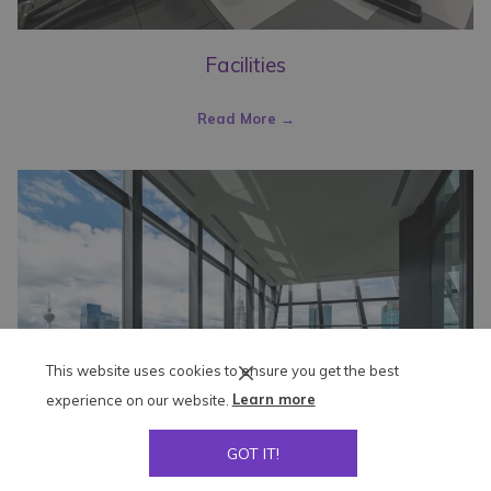
Facilities
Read More
This website uses cookies to ensure you get the best
experience on our website.
Learn more
GOT IT!