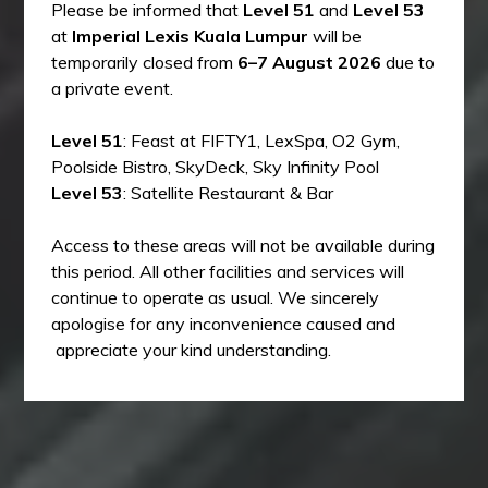
Please be informed that
Level 51
and
Level 53
at
Imperial Lexis Kuala Lumpur
will be
temporarily closed from
6–7 August 2026
due to
a private event.
Level 51
: Feast at FIFTY1, LexSpa, O2 Gym,
Poolside Bistro, SkyDeck, Sky Infinity Pool
Level 53
: Satellite Restaurant & Bar
Access to these areas will not be available during
this period. All other facilities and services will
continue to operate as usual. We sincerely
apologise for any inconvenience caused and
appreciate your kind understanding.