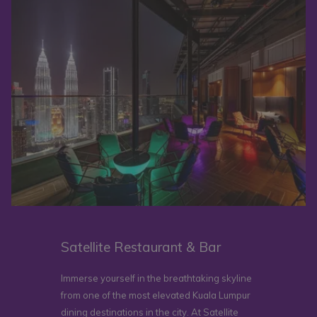
Satellite Restaurant & Bar
Immerse yourself in the breathtaking skyline
from one of the most elevated Kuala Lumpur
dining destinations in the city. At Satellite