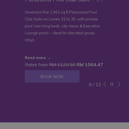
Unwind in the 1,062 sq ft Panorama Pool
Club Suite on Levels 31 to 35, with private
pool, twin king beds, city views & Executive
Lounge perks – ideal for elevated group
stays.
Read more
Rates from
RM 1120.50
RM 1064.47
BOOK NOW
Ne
Pause slidesho
Slideshow
Clicking
6
/
12
Previous
control
on
buttons
the
following
links
will
update