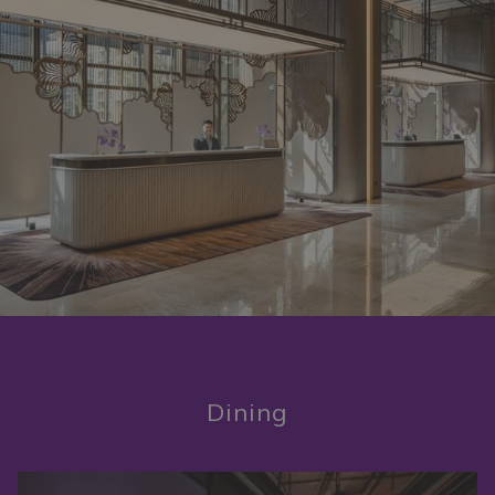
Dining
Slideshow