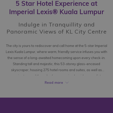
5 Star Hotel Experience at
following
links
Imperial Lexis® Kuala Lumpur
will
update
Indulge in Tranquillity and
the
Panoramic Views of KL City Centre
content
above
The city is yours to rediscover and call home at the 5-star Imperial
Lexis Kuala Lumpur, where warm, friendly service infuses you with
the sense of a long-awaited homecoming upon every check-in.
Standing tall and majestic, this 53-storey glass-encased
skyscraper, housing 275 hotel rooms and suites, as well as
expansive two and three-bedroom serviced residences, glistens
brilliantly in the Kuala Lumpur skyline, exuding a sense of sleek
Read more
elegance that captivates upon arrival.
Here, you can leave behind the restless pace of the city and
embrace a haven where tranquillity reigns. Each spacious room
exudes a modern and luxurious living overtone, perfectly