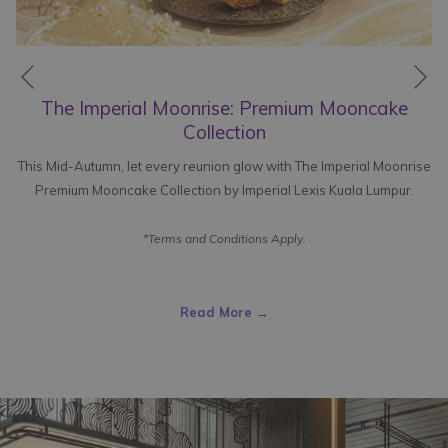
Ne
Previous
The Imperial Moonrise: Premium Mooncake
Collection
This Mid-Autumn, let every reunion glow with The Imperial Moonrise
Premium Mooncake Collection by Imperial Lexis Kuala Lumpur.
*Terms and Conditions Apply.
Read More